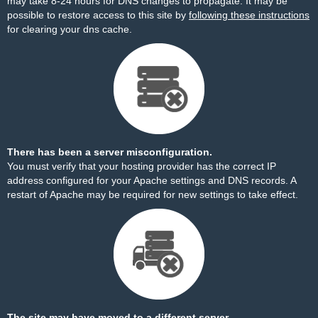
may take 8-24 hours for DNS changes to propagate. It may be
possible to restore access to this site by
following these instructions
for clearing your dns cache.
There has been a server misconfiguration.
You must verify that your hosting provider has the correct IP
address configured for your Apache settings and DNS records. A
restart of Apache may be required for new settings to take effect.
The site may have moved to a different server.