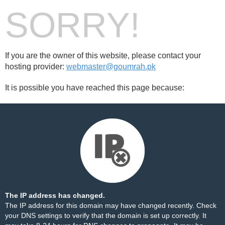
SORRY!
If you are the owner of this website, please contact your
hosting provider:
webmaster@goumrah.pk
It is possible you have reached this page because:
The IP address has changed.
The IP address for this domain may have changed recently. Check
your DNS settings to verify that the domain is set up correctly. It